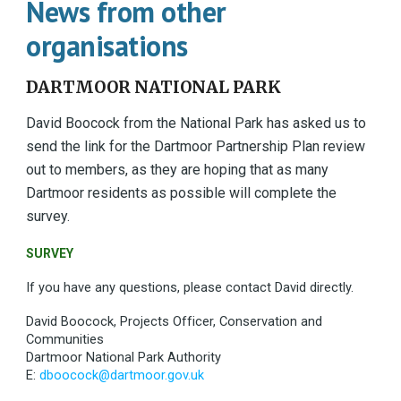
News from other
organisations
DARTMOOR NATIONAL PARK
David Boocock from the National Park has asked us to
send the link for the Dartmoor Partnership Plan review
out to members, as they are hoping that as many
Dartmoor residents as possible will complete the
survey.
SURVEY
If you have any questions, please contact David directly.
David Boocock, Projects Officer, Conservation and
Communities
Dartmoor National Park Authority
E:
dboocock@dartmoor.gov.uk