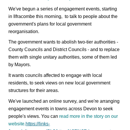
We've begun a series of engagement events, starting
in Ilfracombe this morning, to talk to people about the
government's plans for local government
reorganisation.
The government wants to abolish two-tier authorities -
County Councils and District Councils - and to replace
them with single unitary authorities, some of them led
by Mayors.
It wants councils affected to engage with local
residents, to seek views on new local government
structures for their areas.
We've launched an online survey, and we're arranging
engagement events in towns across Devon to seek
people's views. You can
read more in the story on our
website.
https://links-