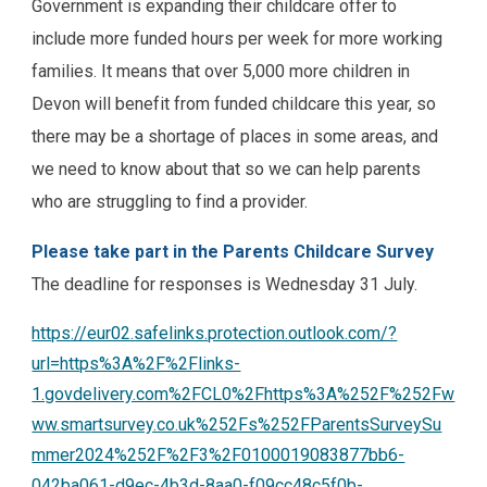
Government is expanding their childcare offer to
include more funded hours per week for more working
families. It means that over 5,000 more children in
Devon will benefit from funded childcare this year, so
there may be a shortage of places in some areas, and
we need to know about that so we can help parents
who are struggling to find a provider.
Please take part in the Parents Childcare Survey
The deadline for responses is Wednesday 31 July.
https://eur02.safelinks.protection.outlook.com/?
url=https%3A%2F%2Flinks-
1.govdelivery.com%2FCL0%2Fhttps%3A%252F%252Fw
ww.smartsurvey.co.uk%252Fs%252FParentsSurveySu
mmer2024%252F%2F3%2F0100019083877bb6-
042ba061-d9ec-4b3d-8aa0-f09cc48c5f0b-