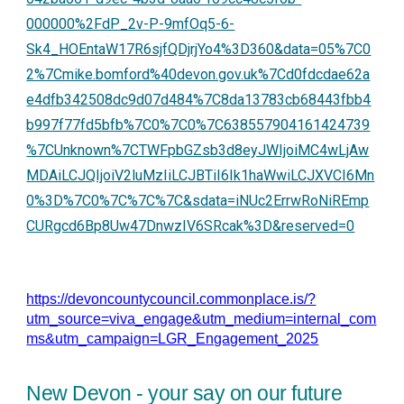
000000%2FdP_2v-P-9mfOq5-6-
Sk4_HOEntaW17R6sjfQDjrjYo4%3D360&data=05%7C0
2%7Cmike.bomford%40devon.gov.uk%7Cd0fdcdae62a
e4dfb342508dc9d07d484%7C8da13783cb68443fbb4
b997f77fd5bfb%7C0%7C0%7C638557904161424739
%7CUnknown%7CTWFpbGZsb3d8eyJWIjoiMC4wLjAw
MDAiLCJQIjoiV2luMzIiLCJBTiI6Ik1haWwiLCJXVCI6Mn
0%3D%7C0%7C%7C%7C&sdata=iNUc2ErrwRoNiREmp
CURgcd6Bp8Uw47DnwzIV6SRcak%3D&reserved=0
https://devoncountycouncil.commonplace.is/?
utm_source=viva_engage&utm_medium=internal_com
ms&utm_campaign=LGR_Engagement_2025
New Devon - your say on our future