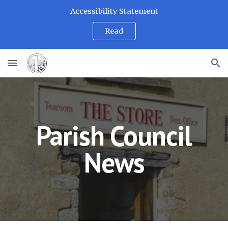
Accessibility Statement
Skip to main content
Skip to navigation
Read
Parish Council
News