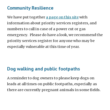
Community Resilience
We have put together
a page on this site
with
information about priority services registers, and
numbers to call in case of a power cut or gas
emergency. Please do have a look, we recommend the
priority services register for anyone who may be
especially vulnerable at this time of year.
Dog walking and public footpaths
A reminder to dog owners to please keep dogs on
leads at all times on public footpaths, especially as
there are currently pregnant animals in some fields.