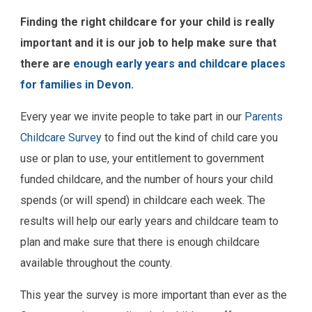
Finding the right childcare for your child is really
important and it is our job to help make sure that
there are
enough early years and childcare places
for families in Devon.
Every year we invite people to take part in our
Parents
Childcare Survey
to find out the kind of child care you
use or plan to use, your entitlement to government
funded childcare, and the number of hours your child
spends (or will spend) in childcare each week. The
results will help our early years and childcare team to
plan and make sure that there is enough childcare
available throughout the county.
This year the survey is more important than ever as the