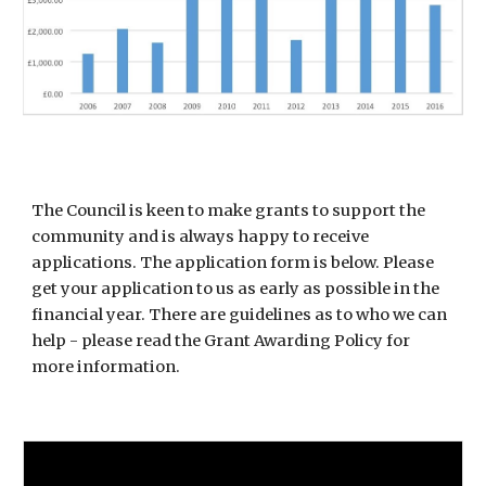
The Council is keen to make grants to support the
community and is always happy to receive
applications. The application form is below. Please
get your application to us as early as possible in the
financial year. There are guidelines as to who we can
help - please read the Grant Awarding Policy for
more information.