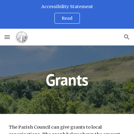
Accessibility Statement
Skip to main content
Skip to navigation
Read
Grants
The Parish Council can give grants to local