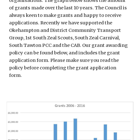
organisations. The graph below shows the amount
of grants made over the last 10 years. The Council is
always keen to make grants and happy to receive
applications. Recently we have supported the
Okehampton and District Community Transport
Group, 1st South Zeal Scouts, South Zeal Carnival,
South Tawton PCC and the CAB. Our grant awarding
policy can be found below, and includes the grant
application form. Please make sure you read the
policy before completing the grant application
form.