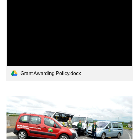
Grant Awarding Policy.docx