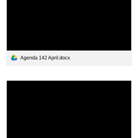
Agenda 142 April.docx