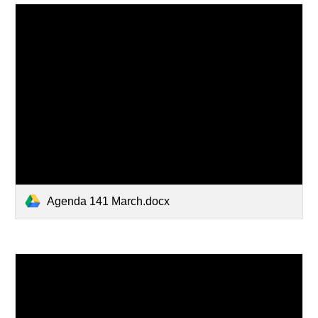
Agenda 141 March.docx