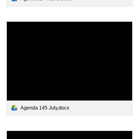
Agenda 145 July.docx