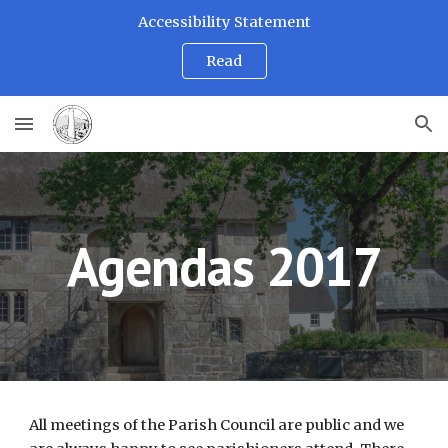
Accessibility Statement
Skip to main content
Skip to navigation
Read
Agendas 2017
All meetings of the Parish Council are public and we