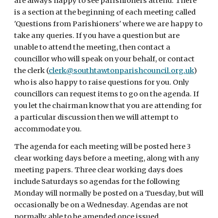
are always happy to see parishioners attend. There
is a section at the beginning of each meeting called
'Questions from Parishioners' where we are happy to
take any queries. If you have a question but are
unable to attend the meeting, then contact a
councillor who will speak on your behalf, or contact
the clerk (
clerk@southtawtonparishcouncil.org.uk
)
who is also happy to raise questions for you. Only
councillors can request items to go on the agenda. If
you let the chairman know that you are attending for
a particular discussion then we will attempt to
accommodate you.
The agenda for each meeting will be posted here 3
clear working days before a meeting, along with any
meeting papers. Three clear working days does
include Saturdays so agendas for the following
Monday will normally be posted on a Tuesday, but will
occasionally be on a Wednesday. Agendas are not
normally able to be amended once issued.