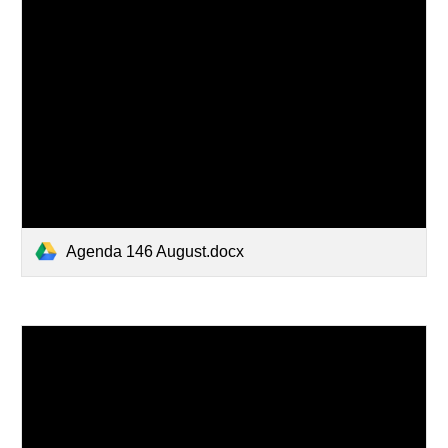
Agenda 146 August.docx