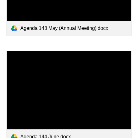
Agenda 143 May (Annual Meeting).docx
Agenda 144 June.docx