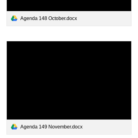
Agenda 148 October.docx
Agenda 149 November.docx