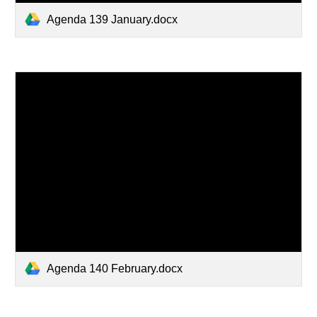
Agenda 139 January.docx
Agenda 140 February.docx