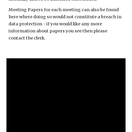
Meeting Papers for each meeting can also be found
here where doing so would not constitute a breach in
data protection - if you would like any more
information about papers you see then please
contact the clerk.