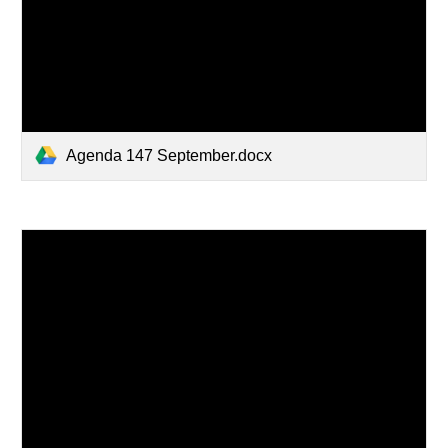
Agenda 147 September.docx