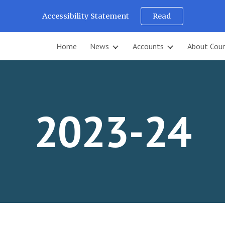
Accessibility Statement
Read
ip to main content
Skip to navigat
Home
News
Accounts
About Coun
2023-24