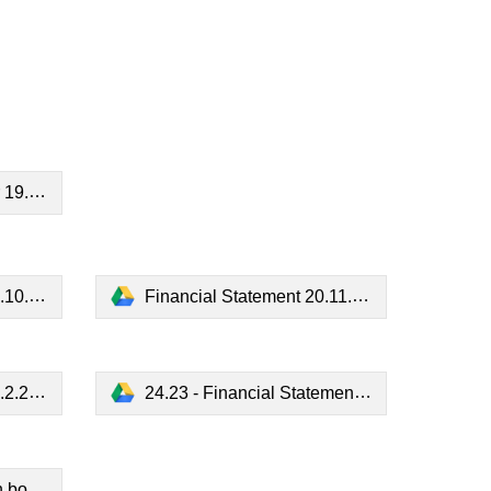
3.pdf
3.pdf
Financial Statement 20.11.23.pdf
4.pdf
24.23 - Financial Statement 18.3.24.pdf
k.pdf