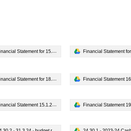
nancial Statement for 15.5.23.pdf
Financial Statement for 19.6.2
nancial Statement for 18.9.23.pdf
Financial Statement 16.10.2
inancial Statement 15.1.24.pdf
Financial Statement 19.2.2
.30.2 - 31.3.24 - budget report.pdf
24.30.1 - 2023-24 Cash boo