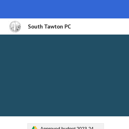
Sk
South Tawton PC
Approved budget 2023-24.pdf