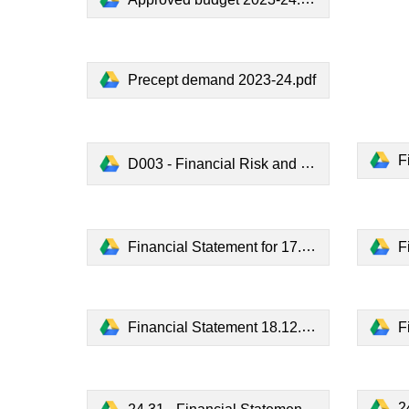
Precept demand 2023-24.pdf
Fi
D003 - Financial Risk and Reserves Policy.pdf
Financial Statement for 17.7.23.pdf
Fi
Financial Statement 18.12.23.pdf
F
24