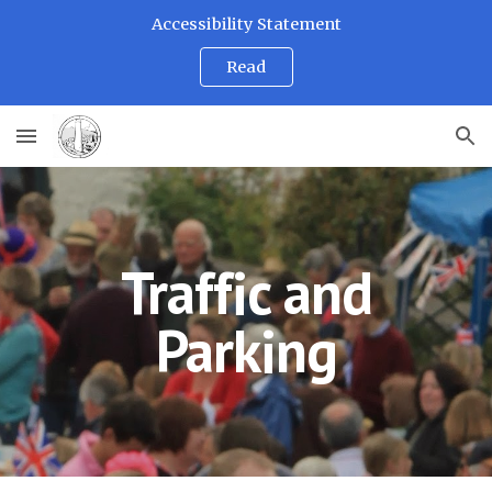
Accessibility Statement
Skip to main content
Skip to navigation
Read
Traffic and
Parking