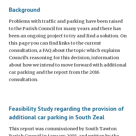
Background
Problems with traffic and parking have been raised
to the Parish Council for many years and there has
been an ongoing project to try and find a solution. On
this page you can find links to the current
consultation, a FAQ about the topic which explains
Council's reasoning for this decision, information
about how we intend to move forward with additional
car parking and the report from the 2016
consultation.
Feasibility Study regarding the provision of
additional car parking in South Zeal
This report was commissioned by South Tawton