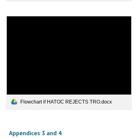
Flowchart if HATOC REJECTS TRO.docx
Appendices 3 and 4