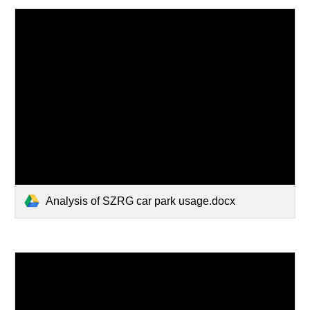
Analysis of SZRG car park usage.docx