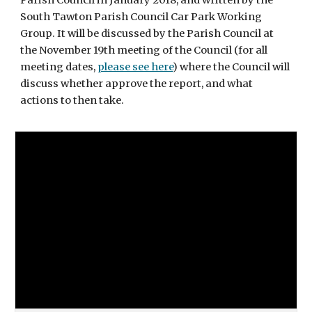
Parish Council in January 2018, and written by the
South Tawton Parish Council Car Park Working
Group. It will be discussed by the Parish Council at
the November 19th meeting of the Council (for all
meeting dates,
please see here
) where the Council will
discuss whether approve the report, and what
actions to then take.