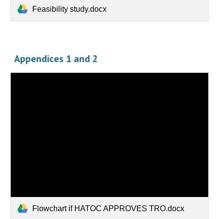
Feasibility study.docx
Appendices 1 and 2
Flowchart if HATOC APPROVES TRO.docx